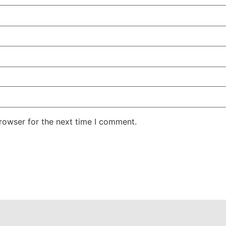
rowser for the next time I comment.