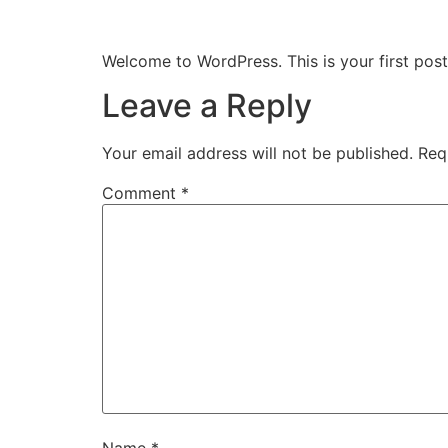
Hello world!
Welcome to WordPress. This is your first post. 
Leave a Reply
Your email address will not be published.
Req
Comment
*
Name
*