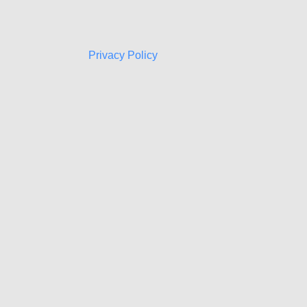
Privacy Policy