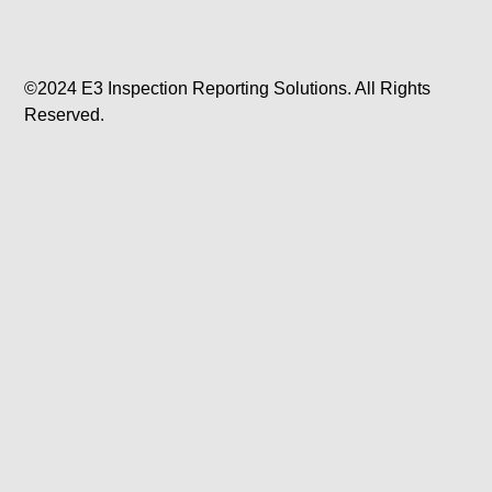
©2024 E3 Inspection Reporting Solutions. All Rights
Reserved.