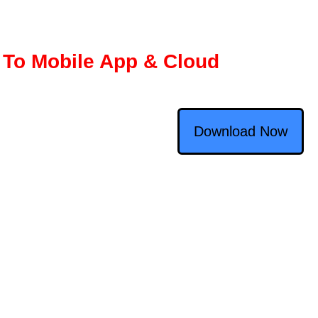
 To Mobile App & Cloud
Download Now