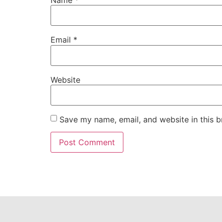
Email
*
Website
Save my name, email, and website in this b