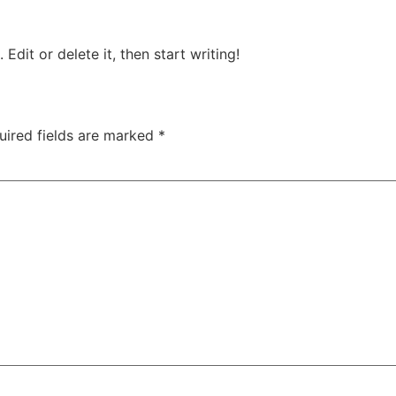
Edit or delete it, then start writing!
uired fields are marked
*