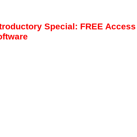
ntroductory Special: FREE Access
oftware