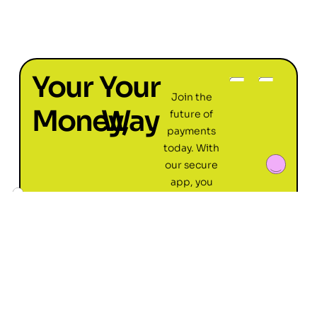
Your
Your
Join the
Money,
Way
future of
payments
today. With
our secure
app, you
can pay
friends,
family, and
local stores
with ease,
all from your
phone. Get