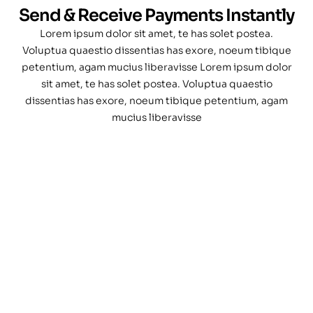
Send & Receive Payments Instantly
Lorem ipsum dolor sit amet, te has solet postea.
Voluptua quaestio dissentias has exore, noeum tibique
petentium, agam mucius liberavisse Lorem ipsum dolor
sit amet, te has solet postea. Voluptua quaestio
dissentias has exore, noeum tibique petentium, agam
mucius liberavisse