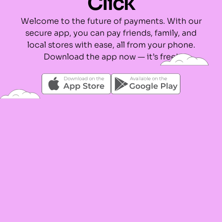
Click
Welcome to the future of payments. With our
secure app, you can pay friends, family, and
local stores with ease, all from your phone.
Download the app now — it’s free!