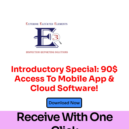
Introductory Special: 90$
Access To Mobile App &
Cloud Software!
Send, Spend, &
Download Now
Receive With One