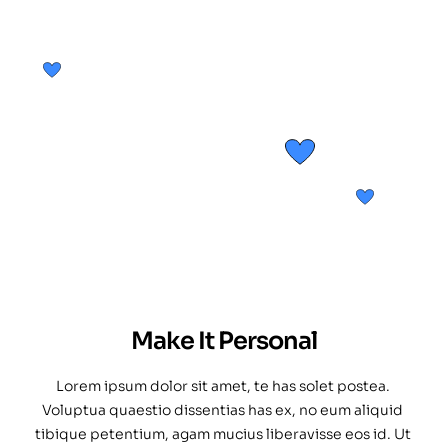
Make It Personal
Lorem ipsum dolor sit amet, te has solet postea. 
Voluptua quaestio dissentias has ex, no eum aliquid 
tibique petentium, agam mucius liberavisse eos id. Ut 