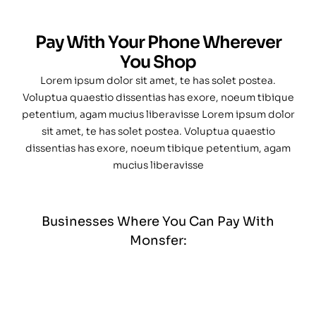
Pay With Your Phone Wherever
You Shop
Lorem ipsum dolor sit amet, te has solet postea.
Voluptua quaestio dissentias has exore, noeum tibique
petentium, agam mucius liberavisse Lorem ipsum dolor
sit amet, te has solet postea. Voluptua quaestio
dissentias has exore, noeum tibique petentium, agam
mucius liberavisse
Businesses Where You Can Pay With
Monsfer: