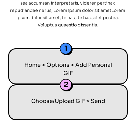
sea accumsan interpretaris, viderer pertinax 
repudiandae ne ius, Lorem ipsum dolor sit ametLorem 
ipsum dolor sit amet, te has , te has solet postea. 
Voluptua quaestio dissentia.
1
Home > Options > Add Personal
GIF
2
Choose/Upload GIF > Send