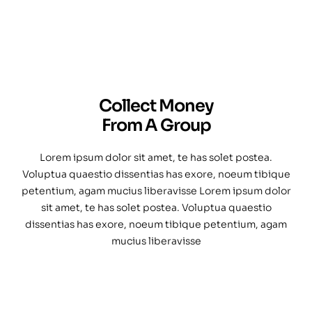
Collect Money
From A Group
Lorem ipsum dolor sit amet, te has solet postea.
Voluptua quaestio dissentias has exore, noeum tibique
petentium, agam mucius liberavisse Lorem ipsum dolor
sit amet, te has solet postea. Voluptua quaestio
dissentias has exore, noeum tibique petentium, agam
mucius liberavisse