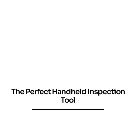
The Perfect Handheld Inspection
Tool