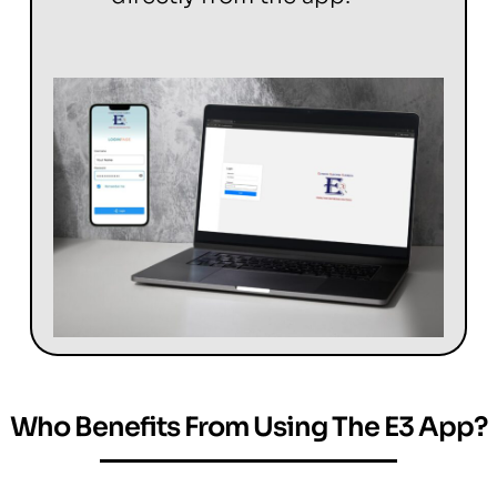
Who Benefits From Using The E3 App?
Welcome to E3-Inspection-Reporting-