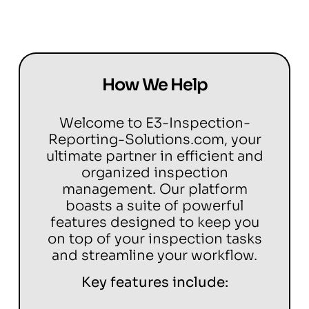
How We Help
Welcome to E3-Inspection-
Reporting-Solutions.com, your
ultimate partner in efficient and
organized inspection
management. Our platform
boasts a suite of powerful
features designed to keep you
on top of your inspection tasks
and streamline your workflow.
Key features include: