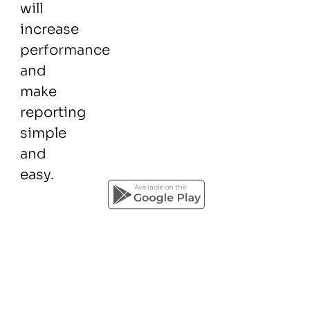
will
increase
performance
and
make
reporting
simple
and
easy.