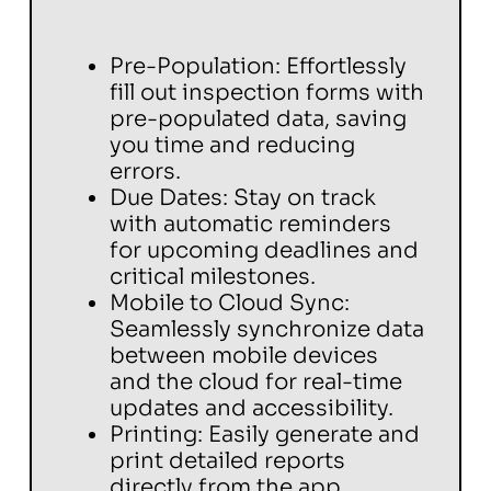
Pre-Population: Effortlessly
fill out inspection forms with
pre-populated data, saving
you time and reducing
errors.
Due Dates: Stay on track
with automatic reminders
for upcoming deadlines and
critical milestones.
Mobile to Cloud Sync:
Seamlessly synchronize data
between mobile devices
and the cloud for real-time
updates and accessibility.
Printing: Easily generate and
print detailed reports
directly from the app.