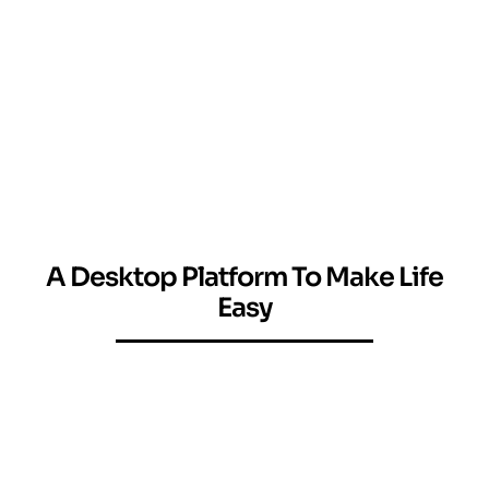
A Desktop Platform To Make Life
Easy