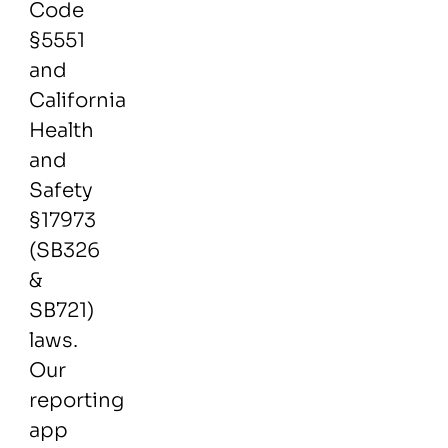
Code
§5551
and
California
Health
and
Safety
§17973
(SB326
&
SB721)
laws.
Our
reporting
app