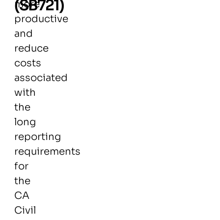
(SB721)
more
productive
and
reduce
costs
associated
with
the
long
reporting
requirements
for
the
CA
Civil