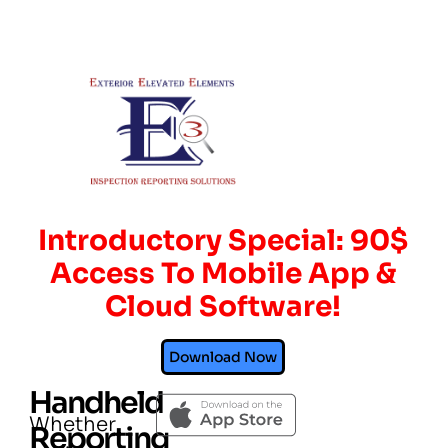
Introductory Special: 90$
Access To Mobile App &
Cloud Software!
Download Now
Handheld
Whether
Reporting